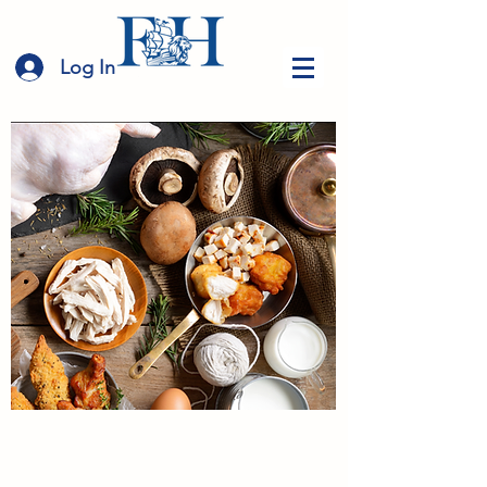
Log In
Food Harbour